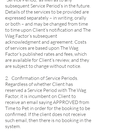
subsequent Service Period’s in the future.
Details of the services to be provided are
expressed separately – in writing, orally
or both – and may be changed from time
to time upon Client’s notification and The
Wag Factor’s subsequent
acknowledgment and agreement. Costs
of services are based upon The Wag
Factor’s published rates and fees, which
are available for Client’s review, and they
are subject to change without notice.
2. Confirmation of Service Periods.
Regardless of whether Client has
reserved a Service Period with The Wag
Factor, it is incumbent on Client to
receive an email saying APPROVED from
Time to Pet in order for the booking to be
confirmed. If the client does not receive
such email, then there is no booking in the
system.