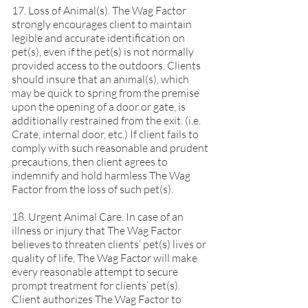
17. Loss of Animal(s). The Wag Factor
strongly encourages client to maintain
legible and accurate identification on
pet(s), even if the pet(s) is not normally
provided access to the outdoors. Clients
should insure that an animal(s), which
may be quick to spring from the premise
upon the opening of a door or gate, is
additionally restrained from the exit. (i.e.
Crate, internal door, etc.) If client fails to
comply with such reasonable and prudent
precautions, then client agrees to
indemnify and hold harmless The Wag
Factor from the loss of such pet(s).
18. Urgent Animal Care. In case of an
illness or injury that The Wag Factor
believes to threaten clients’ pet(s) lives or
quality of life, The Wag Factor will make
every reasonable attempt to secure
prompt treatment for clients’ pet(s).
Client authorizes The Wag Factor to