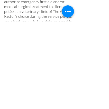
authorize emergency first aid and/or
medical surgical treatment to clients
pet(s) at a veterinary clinic of The Wag
Factor’s choice during the service period,
and client agrees to be solely responsible
for all expenses incurred resulting from
such effort, even if unsuccessful, up to
limits designated in writing, or if not
available, at The Wag Factor‘s discretion.
Due to the nature and urgency of some
pet(s) health emergency, where time is of
the essence, there may not be time to
consult with client and/or Client specified
emergency contact(s) when The Wag
Factor considers it’s safe and/or
appropriate to do so.
19. Trespassers. During the Service Period
there is to be no one else allowed on the
Client’s property (including home and
yard) without prior approval from both
The Wag Factor and the Client. If anyone
other than The Wag Factor enters the