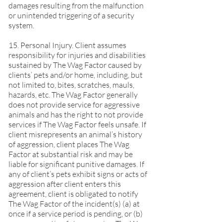
damages resulting from the malfunction
or unintended triggering of a security
system.
15. Personal Injury. Client assumes
responsibility for injuries and disabilities
sustained by The Wag Factor caused by
clients’ pets and/or home, including, but
not limited to, bites, scratches, mauls,
hazards, etc. The Wag Factor generally
does not provide service for aggressive
animals and has the right to not provide
services if The Wag Factor feels unsafe. If
client misrepresents an animal’s history
of aggression, client places The Wag
Factor at substantial risk and may be
liable for significant punitive damages. If
any of client’s pets exhibit signs or acts of
aggression after client enters this
agreement, client is obligated to notify
The Wag Factor of the incident(s) (a) at
once if a service period is pending, or (b)