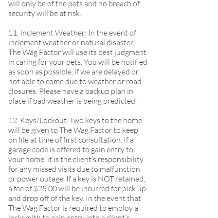
will only be of the pets and no breach of
security will be at risk.
11. Inclement Weather: In the event of
inclement weather or natural disaster,
The Wag Factor will use its best judgment
in caring for your pets. You will be notified
as soon as possible, if we are delayed or
not able to come due to weather or road
closures. Please have a backup plan in
place if bad weather is being predicted.
12. Keys/Lockout. Two keys to the home
will be given to The Wag Factor to keep
on file at time of first consultation. If a
garage code is offered to gain entry to
your home, it is the client’s responsibility
for any missed visits due to malfunction
or power outage. If a key is NOT retained,
a fee of $25.00 will be incurred for pick up
and drop off of the key. In the event that
The Wag Factor is required to employ a
locksmith to gain entry into a client’s