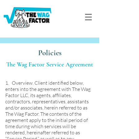
Policies
The Wag Factor Service Agreement
1. Overview. Client identified below,
enters into the agreement with The Wag
Factor LLC, its agents, affiliates,
contractors, representatives, assistants
and/or associates, herein referred to as
The Wag Factor. The contents of the
agreement apply to the initial period of
time during which services will be
rendered, hereinafter referred to as
“Service Period,” as well as to any