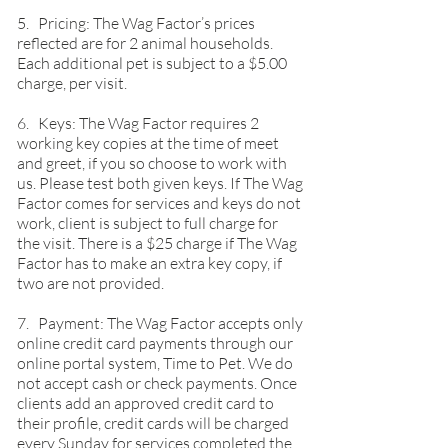
5. Pricing: The Wag Factor’s prices
reflected are for 2 animal households.
Each additional pet is subject to a $5.00
charge, per visit.
6. Keys: The Wag Factor requires 2
working key copies at the time of meet
and greet, if you so choose to work with
us. Please test both given keys. If The Wag
Factor comes for services and keys do not
work, client is subject to full charge for
the visit. There is a $25 charge if The Wag
Factor has to make an extra key copy, if
two are not provided.
7. Payment: The Wag Factor accepts only
online credit card payments through our
online portal system, Time to Pet. We do
not accept cash or check payments. Once
clients add an approved credit card to
their profile, credit cards will be charged
every Sunday for services completed the