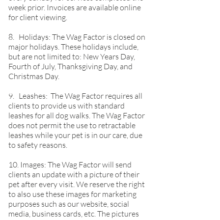
week prior. Invoices are available online
for client viewing.
8. Holidays: The Wag Factor is closed on
major holidays. These holidays include,
but are not limited to: New Years Day,
Fourth of July, Thanksgiving Day, and
Christmas Day.
9. Leashes: The Wag Factor requires all
clients to provide us with standard
leashes for all dog walks. The Wag Factor
does not permit the use to retractable
leashes while your pet is in our care, due
to safety reasons.
10. Images: The Wag Factor will send
clients an update with a picture of their
pet after every visit. We reserve the right
to also use these images for marketing
purposes such as our website, social
media, business cards, etc. The pictures