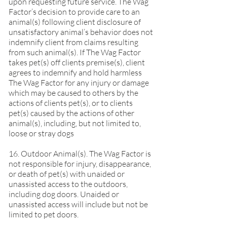
upon requesting future service. The Wag
Factor’s decision to provide care to an
animal(s) following client disclosure of
unsatisfactory animal’s behavior does not
indemnify client from claims resulting
from such animal(s). If The Wag Factor
takes pet(s) off clients premise(s), client
agrees to indemnify and hold harmless
The Wag Factor for any injury or damage
which may be caused to others by the
actions of clients pet(s), or to clients
pet(s) caused by the actions of other
animal(s), including, but not limited to,
loose or stray dogs
16. Outdoor Animal(s). The Wag Factor is
not responsible for injury, disappearance,
or death of pet(s) with unaided or
unassisted access to the outdoors,
including dog doors. Unaided or
unassisted access will include but not be
limited to pet doors.