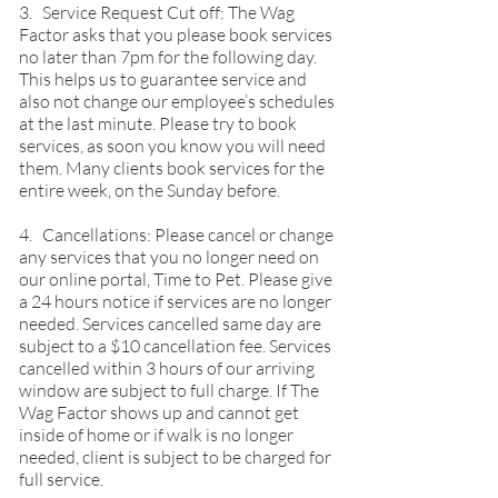
3. Service Request Cut off: The Wag
Factor asks that you please book services
no later than 7pm for the following day.
This helps us to guarantee service and
also not change our employee’s schedules
at the last minute. Please try to book
services, as soon you know you will need
them. Many clients book services for the
entire week, on the Sunday before.
4. Cancellations: Please cancel or change
any services that you no longer need on
our online portal, Time to Pet. Please give
a 24 hours notice if services are no longer
needed. Services cancelled same day are
subject to a $10 cancellation fee. Services
cancelled within 3 hours of our arriving
window are subject to full charge. If The
Wag Factor shows up and cannot get
inside of home or if walk is no longer
needed, client is subject to be charged for
full service.