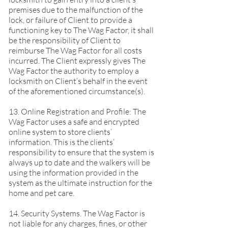
premises due to the malfunction of the
lock, or failure of Client to provide a
functioning key to The Wag Factor, it shall
be the responsibility of Client to
reimburse The Wag Factor for all costs
incurred. The Client expressly gives The
Wag Factor the authority to employ a
locksmith on Client’s behalf in the event
of the aforementioned circumstance(s).
13. Online Registration and Profile: The
Wag Factor uses a safe and encrypted
online system to store clients’
information. This is the clients’
responsibility to ensure that the system is
always up to date and the walkers will be
using the information provided in the
system as the ultimate instruction for the
home and pet care.
14. Security Systems. The Wag Factor is
not liable for any charges, fines, or other