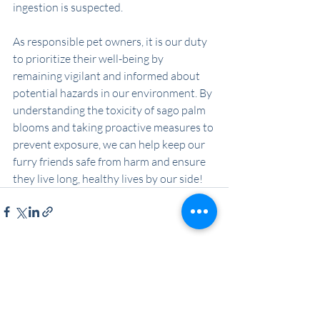
ingestion is suspected.
As responsible pet owners, it is our duty 
to prioritize their well-being by 
remaining vigilant and informed about 
potential hazards in our environment. By 
understanding the toxicity of sago palm 
blooms and taking proactive measures to 
prevent exposure, we can help keep our 
furry friends safe from harm and ensure 
they live long, healthy lives by our side!
Recent Posts
See All