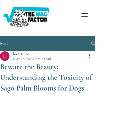
Post
Liz Harmon
May 13, 2024
2 min read
Beware the Beauty:
Understanding the Toxicity of
Sago Palm Blooms for Dogs