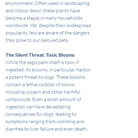
environment. Often used in landscaping 
and indoor decor, these plants have 
become a staple in many households 
worldwide. Yet, despite their widespread 
popularity, few are aware of the dangers 
they pose to our beloved pets.
The Silent Threat: Toxic Blooms
While the sago palm itself is toxic if 
ingested, its blooms, in particular, harbor 
a potent threat to dogs. These blooms 
contain a lethal cocktail of toxins, 
including cycasin and other harmful 
compounds. Even a small amount of 
ingestion can have devastating 
consequences for dogs, leading to 
symptoms ranging from vomiting and 
diarrhea to liver failure and even death.