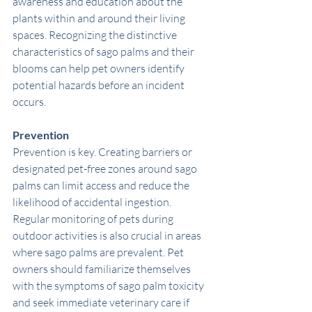
awareness and education about the 
plants within and around their living 
spaces. Recognizing the distinctive 
characteristics of sago palms and their 
blooms can help pet owners identify 
potential hazards before an incident 
occurs.
Prevention
Prevention is key. Creating barriers or 
designated pet-free zones around sago 
palms can limit access and reduce the 
likelihood of accidental ingestion. 
Regular monitoring of pets during 
outdoor activities is also crucial in areas 
where sago palms are prevalent. Pet 
owners should familiarize themselves 
with the symptoms of sago palm toxicity 
and seek immediate veterinary care if 