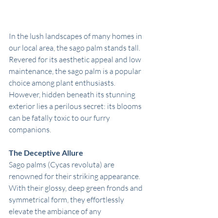
In the lush landscapes of many homes in 
our local area, the sago palm stands tall. 
Revered for its aesthetic appeal and low 
maintenance, the sago palm is a popular 
choice among plant enthusiasts. 
However, hidden beneath its stunning 
exterior lies a perilous secret: its blooms 
can be fatally toxic to our furry 
companions.
The Deceptive Allure
Sago palms (Cycas revoluta) are 
renowned for their striking appearance. 
With their glossy, deep green fronds and 
symmetrical form, they effortlessly 
elevate the ambiance of any 