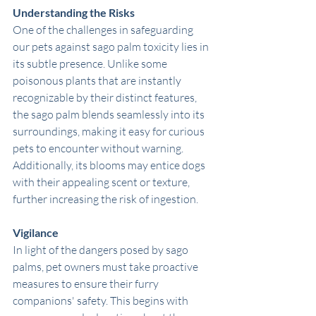
Understanding the Risks
One of the challenges in safeguarding 
our pets against sago palm toxicity lies in 
its subtle presence. Unlike some 
poisonous plants that are instantly 
recognizable by their distinct features, 
the sago palm blends seamlessly into its 
surroundings, making it easy for curious 
pets to encounter without warning. 
Additionally, its blooms may entice dogs 
with their appealing scent or texture, 
further increasing the risk of ingestion.
Vigilance
In light of the dangers posed by sago 
palms, pet owners must take proactive 
measures to ensure their furry 
companions' safety. This begins with 