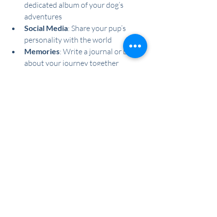
dedicated album of your dog’s 
adventures
Social Media
: Share your pup’s 
personality with the world
Memories
: Write a journal or blog 
about your journey together
The New Year is the perfect opportunity 
to strengthen your relationship with 
your dog and improve their quality of life. 
By setting achievable goals and sticking 
to them, you can ensure a year filled with 
health, happiness, and tail-wagging 
adventures.
See All