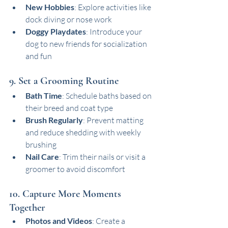
New Hobbies
: Explore activities like 
dock diving or nose work
Doggy Playdates
: Introduce your 
dog to new friends for socialization 
and fun
9. Set a Grooming Routine
Bath Time
: Schedule baths based on 
their breed and coat type
Brush Regularly
: Prevent matting 
and reduce shedding with weekly 
brushing
Nail Care
: Trim their nails or visit a 
groomer to avoid discomfort
10. Capture More Moments 
Together
Photos and Videos
: Create a 