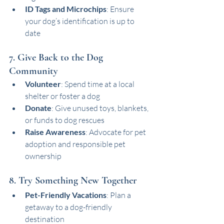
ID Tags and Microchips
: Ensure 
your dog’s identification is up to 
date
7. Give Back to the Dog 
Community
Volunteer
: Spend time at a local 
shelter or foster a dog
Donate
: Give unused toys, blankets, 
or funds to dog rescues
Raise Awareness
: Advocate for pet 
adoption and responsible pet 
ownership
8. Try Something New Together
Pet-Friendly Vacations
: Plan a 
getaway to a dog-friendly 
destination