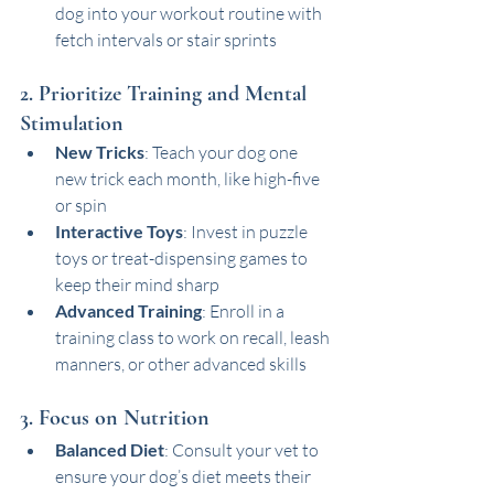
dog into your workout routine with 
fetch intervals or stair sprints
2. Prioritize Training and Mental 
Stimulation
New Tricks
: Teach your dog one 
new trick each month, like high-five 
or spin
Interactive Toys
: Invest in puzzle 
toys or treat-dispensing games to 
keep their mind sharp
Advanced Training
: Enroll in a 
training class to work on recall, leash 
manners, or other advanced skills
3. Focus on Nutrition
Balanced Diet
: Consult your vet to 
ensure your dog’s diet meets their 