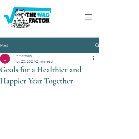
Post
Liz Harmon
Nov 20, 2024
2 min read
Goals for a Healthier and
Happier Year Together