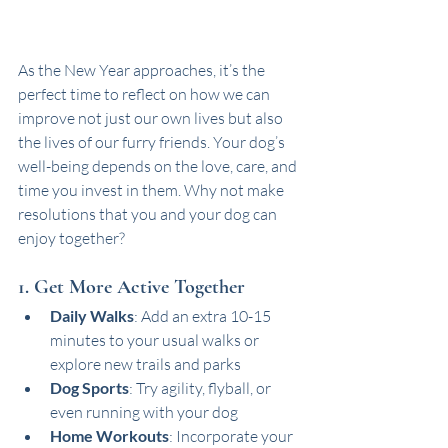
As the New Year approaches, it’s the 
perfect time to reflect on how we can 
improve not just our own lives but also 
the lives of our furry friends. Your dog’s 
well-being depends on the love, care, and 
time you invest in them. Why not make 
resolutions that you and your dog can 
enjoy together? 
1. Get More Active Together
Daily Walks
: Add an extra 10-15 
minutes to your usual walks or 
explore new trails and parks
Dog Sports
: Try agility, flyball, or 
even running with your dog
Home Workouts
: Incorporate your 