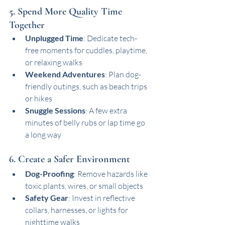
5. Spend More Quality Time 
Together
Unplugged Time
: Dedicate tech-
free moments for cuddles, playtime, 
or relaxing walks
Weekend Adventures
: Plan dog-
friendly outings, such as beach trips 
or hikes
Snuggle Sessions
: A few extra 
minutes of belly rubs or lap time go 
a long way
6. Create a Safer Environment
Dog-Proofing
: Remove hazards like 
toxic plants, wires, or small objects
Safety Gear
: Invest in reflective 
collars, harnesses, or lights for 
nighttime walks