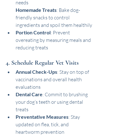
needs
Homemade Treats
: Bake dog-
friendly snacks to control 
ingredients and spoil them healthily
Portion Control
: Prevent 
overeating by measuring meals and 
reducing treats
4. Schedule Regular Vet Visits
Annual Check-Ups
: Stay on top of 
vaccinations and overall health 
evaluations
Dental Care
: Commit to brushing 
your dog’s teeth or using dental 
treats
Preventative Measures
: Stay 
updated on flea, tick, and 
heartworm prevention