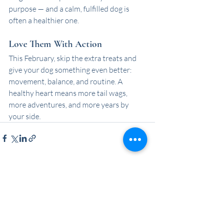
purpose — and a calm, fulfilled dog is 
often a healthier one.
Love Them With Action
This February, skip the extra treats and 
give your dog something even better: 
movement, balance, and routine. A 
healthy heart means more tail wags, 
more adventures, and more years by 
your side.
Recent Posts
See All