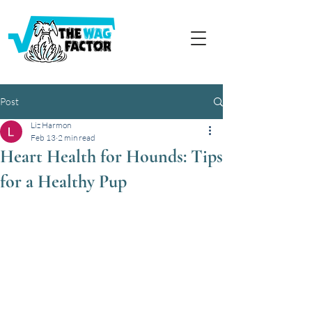
Post
Liz Harmon
Feb 13
2 min read
Heart Health for Hounds: Tips
for a Healthy Pup