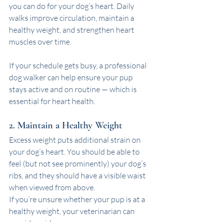
you can do for your dog’s heart. Daily 
walks improve circulation, maintain a 
healthy weight, and strengthen heart 
muscles over time.
If your schedule gets busy, a professional 
dog walker can help ensure your pup 
stays active and on routine — which is 
essential for heart health.
2. Maintain a Healthy Weight
Excess weight puts additional strain on 
your dog’s heart. You should be able to 
feel (but not see prominently) your dog’s 
ribs, and they should have a visible waist 
when viewed from above.
If you’re unsure whether your pup is at a 
healthy weight, your veterinarian can 