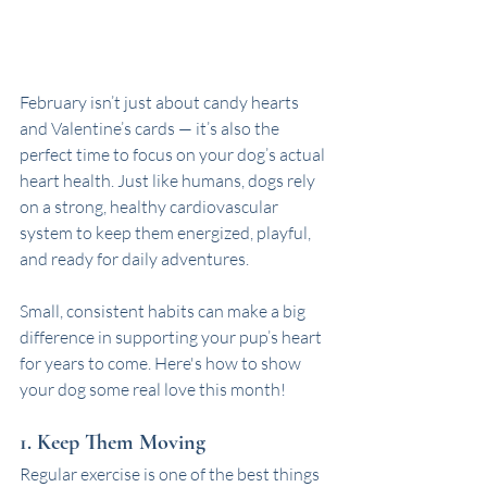
February isn’t just about candy hearts 
and Valentine’s cards — it’s also the 
perfect time to focus on your dog’s actual 
heart health. Just like humans, dogs rely 
on a strong, healthy cardiovascular 
system to keep them energized, playful, 
and ready for daily adventures. 
Small, consistent habits can make a big 
difference in supporting your pup’s heart 
for years to come. Here's how to show 
your dog some real love this month!
1. Keep Them Moving
Regular exercise is one of the best things 