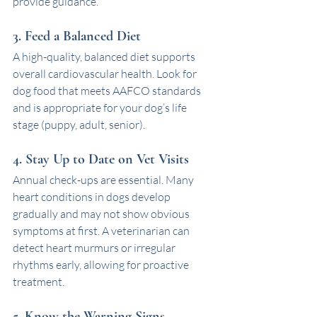
provide guidance. 
3. Feed a Balanced Diet
A high-quality, balanced diet supports 
overall cardiovascular health. Look for 
dog food that meets AAFCO standards 
and is appropriate for your dog’s life 
stage (puppy, adult, senior).
4. Stay Up to Date on Vet Visits
Annual check-ups are essential. Many 
heart conditions in dogs develop 
gradually and may not show obvious 
symptoms at first. A veterinarian can 
detect heart murmurs or irregular 
rhythms early, allowing for proactive 
treatment.
5. Know the Warning Signs