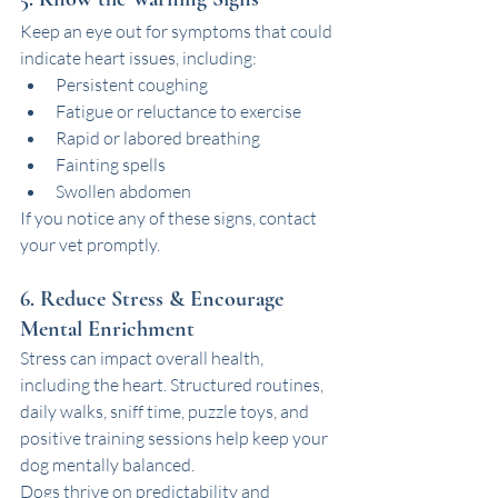
Keep an eye out for symptoms that could 
indicate heart issues, including:
Persistent coughing
Fatigue or reluctance to exercise
Rapid or labored breathing
Fainting spells
Swollen abdomen
If you notice any of these signs, contact 
your vet promptly.
6. Reduce Stress & Encourage 
Mental Enrichment
Stress can impact overall health, 
including the heart. Structured routines, 
daily walks, sniff time, puzzle toys, and 
positive training sessions help keep your 
dog mentally balanced.
Dogs thrive on predictability and 