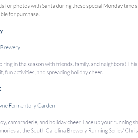
ds for photos with Santa during these special Monday time s
able for purchase.
ty
 Brewery
o ring in the season with friends, family, and neighbors! This e
, fun activities, and spreading holiday cheer.
K
wne Fermentory Garden
joy, camaraderie, and holiday cheer. Lace up your running sh
ories at the South Carolina Brewery Running Series' Chris