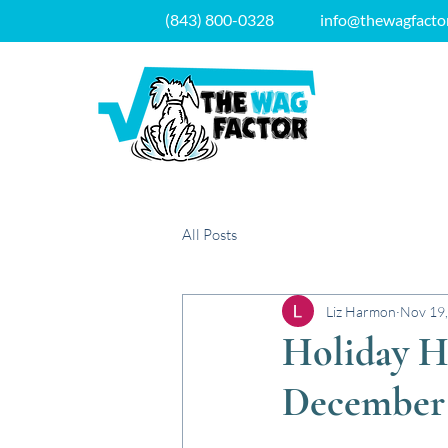
(843) 800-0328
info@thewagfacto
All Posts
Liz Harmon
Nov 19
Holiday H
December