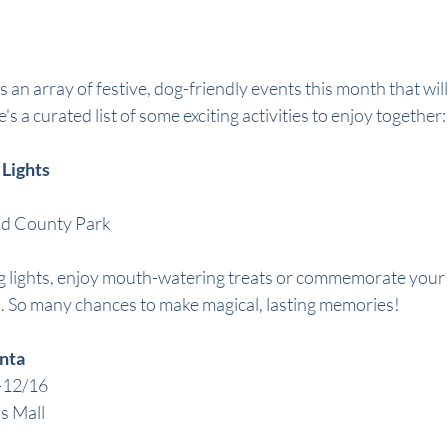
an array of festive, dog-friendly events this month that will
's a curated list of some exciting activities to enjoy together:
 Lights
nd County Park
g lights, enjoy mouth-watering treats or commemorate your tr
. So many chances to make magical, lasting memories!
anta
-12/16
s Mall