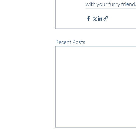
with your furry frien
Recent Posts