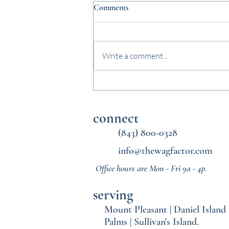
Comments
Write a comment...
Why Midday Dog Walks Matter
Once School Starts Again
connect
(843) 800-0328
info@thewagfactor.com
Office hours are Mon - Fri 9a - 4p.
serving
Mount Pleasant
|
Daniel Island
Palms
|
Sullivan's Island.