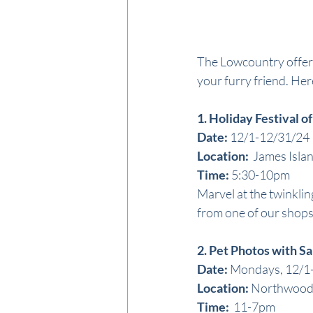
The Lowcountry offers 
your furry friend. Here
1. Holiday Festival of
Date:
 12/1-12/31/24
Location: 
 James Isla
Time: 
5:30-10pm
Marvel at the twinklin
from one of our shops
2. Pet Photos with S
Date:
 Mondays, 12/1
Location: 
Northwood
Time: 
 11-7pm