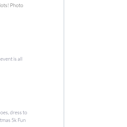
lots! Photo 
vent is all 
oes, dress to 
tmas 5k Fun 