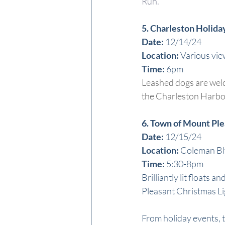
Run.
5. Charleston Holida
Date:
 12/14/24
Location: 
Various vie
Time: 
6pm
Leashed dogs are welco
the Charleston Harbor
6. Town of Mount Pl
Date:
 12/15/24
Locat
ion: 
Coleman B
T
ime: 
5:30-8pm
Brilliantly lit float
Pleasant Christmas Lig
From holiday events, t