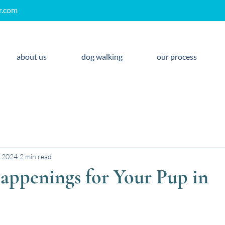
r.com
about us
dog walking
our process
, 2024
2 min read
appenings for Your Pup in