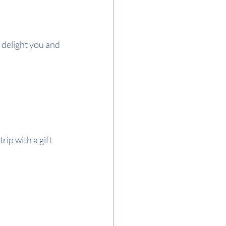
 delight you and 
ip with a gift 