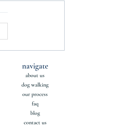
nofficial Rules of Sharing a
ith a Dog
navigate
about us
dog walking
our process
faq
blog
contact us