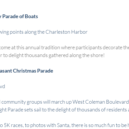
y Parade of Boats
wing points along the Charleston Harbor
me at this annual tradition where participants decorate thei
 to delight thousands gathered along the shore!
easant Christmas Parade
lvd
s and community groups will march up West Coleman Boulevard
ht Parade sets sail to the delight of thousands of residents 
o 5K races, to photos with Santa, there is so much fun to be