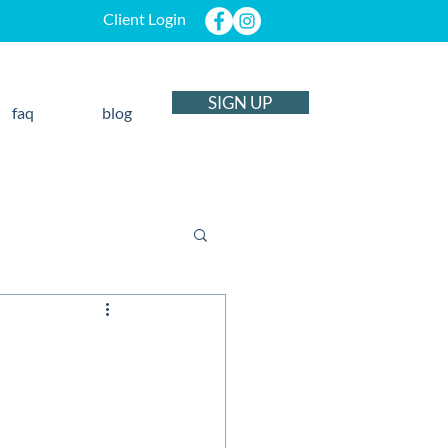
Client Login
SIGN UP
faq
blog