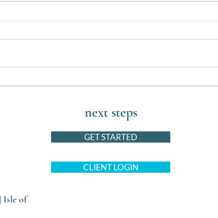
Barktastic Events this August for
The U
You and Your Pets
Bed w
next steps
GET STARTED
CLIENT LOGIN
|
Isle of