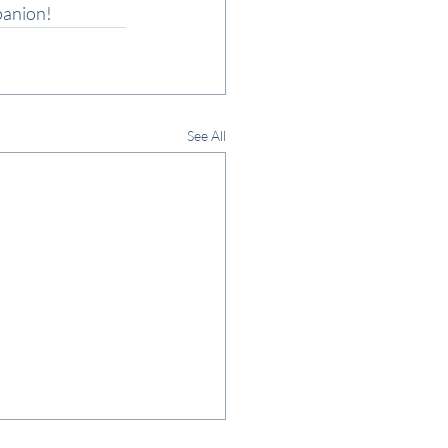
panion!
See All