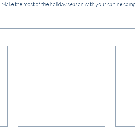
d. Make the most of the holiday season with your canine com