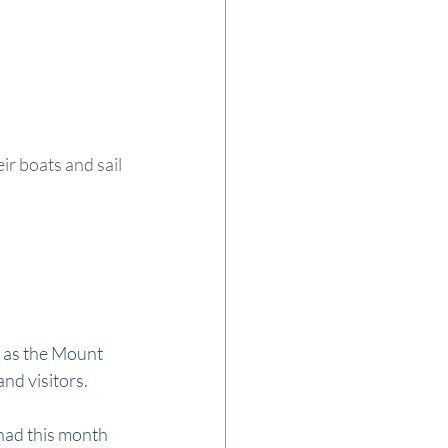
r boats and sail 
 as the Mount 
and visitors.
 had this month 