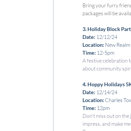
Bring your furry frien
packages will be avail
3. Holiday Block Par
Date:
 12/12/24
Location: 
New Realm
Time: 
12-5pm
A festive celebration t
about community spirit
4. Hoppy Holidays 5
Date:
 12/14/24
Location: 
Charles To
Time: 
12pm
Don't miss out on the 
impress, and make mem