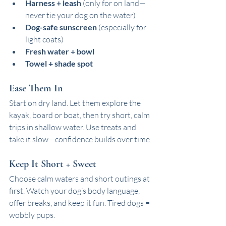
Harness + leash
 (only for on land—
never tie your dog on the water)
Dog-safe sunscreen
 (especially for 
light coats)
Fresh water + bowl
Towel + shade spot
Ease Them In
Start on dry land. Let them explore the 
kayak, board or boat, then try short, calm 
trips in shallow water. Use treats and 
take it slow—confidence builds over time.
Keep It Short + Sweet
Choose calm waters and short outings at 
first. Watch your dog’s body language, 
offer breaks, and keep it fun. Tired dogs = 
wobbly pups.