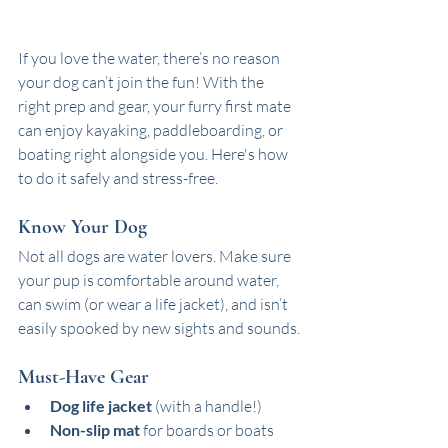
If you love the water, there’s no reason 
your dog can’t join the fun! With the 
right prep and gear, your furry first mate 
can enjoy kayaking, paddleboarding, or 
boating right alongside you. Here's how 
to do it safely and stress-free.
Know Your Dog
Not all dogs are water lovers. Make sure 
your pup is comfortable around water, 
can swim (or wear a life jacket), and isn’t 
easily spooked by new sights and sounds.
Must-Have Gear
Dog life jacket
 (with a handle!)
Non-slip mat
 for boards or boats