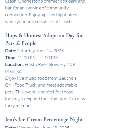
Leash, Charleston’s premier dog park and 
bar, for an evening of community 
connection. Enjoy sips and light bites 
while your pup socializes off-leash. 
Hops & Homes: Adoption Day for 
Pets & People
Date:
 Saturday, June 14, 2025
Time:
 12:00 PM – 4:00 PM
Location:
 Edisto River Brewery, 209 
Main Rd.
Enjoy live music, food from Gaucho's 
Grill Food Truck, and meet adoptable 
pets. This event is perfect for those 
looking to expand their family with a new 
furry member. 
Jeni’s Ice Cream Percentage Night
Date:
 Wednesday, June 18, 2025