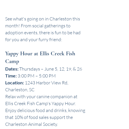
See what's going on in Charleston this 
month! From social gatherings to 
adoption events, there is fun to be had 
for you and your furry friend:
Yappy Hour at Ellis Creek Fish 
Camp
Dates:
 Thursdays – June 5, 12, 19, & 26
Time:
 3:00 PM – 5:00 PM
Location:
 1243 Harbor View Rd, 
Charleston, SC
Relax with your canine companion at 
Ellis Creek Fish Camp's Yappy Hour. 
Enjoy delicious food and drinks, knowing 
that 10% of food sales support the 
Charleston Animal Society.