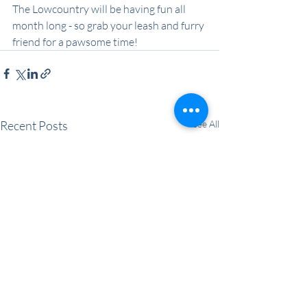
The Lowcountry will be having fun all 
month long - so grab your leash and furry 
friend for a pawsome time!
Recent Posts
See All