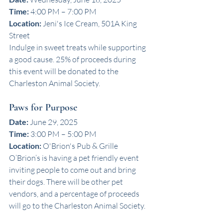
Time:
 4:00 PM – 7:00 PM
Location:
 Jeni's Ice Cream, 501A King 
Street
Indulge in sweet treats while supporting 
a good cause. 25% of proceeds during 
this event will be donated to the 
Charleston Animal Society. 
Paws for Purpose
Date:
 June 29, 2025
Time:
 3:00 PM – 5:00 PM
Location:
 O'Brion's Pub & Grille
O’Brion’s is having a pet friendly event 
inviting people to come out and bring 
their dogs. There will be other pet 
vendors, and a percentage of proceeds 
will go to the Charleston Animal Society.