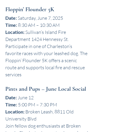
Floppin’ Flounder 5K
Date:
 Saturday, June 7, 2025
Time:
 8:30 AM – 10:30 AM
Location:
 Sullivan’s Island Fire 
Department 1424 Hennessy St.
Participate in one of Charleston’s 
favorite races with your leashed dog. The 
Floppin’ Flounder 5K offers a scenic 
route and supports local fire and rescue 
services
Pints and Pups – June Local Social
Date:
 June 12
Time:
 5:00 PM – 7:30 PM
Location:
 Broken Leash, 8811 Old 
University Blvd
Join fellow dog enthusiasts at Broken 