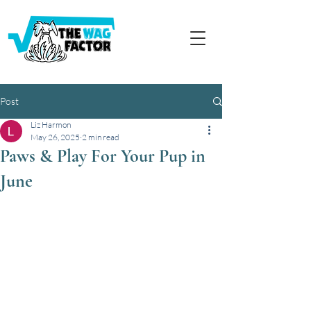
Post
Liz Harmon
May 26, 2025
2 min read
Paws & Play For Your Pup in
June