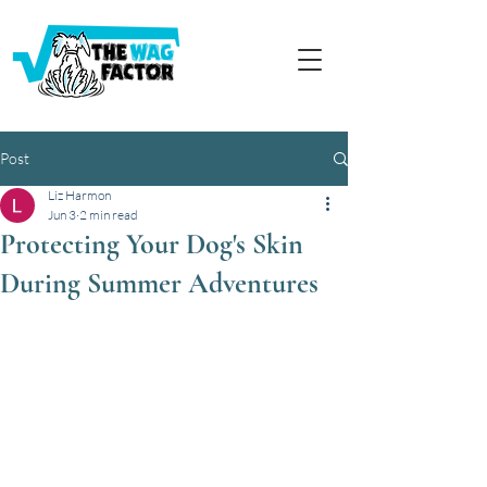
Post
Liz Harmon
Jun 3
2 min read
Protecting Your Dog's Skin
During Summer Adventures