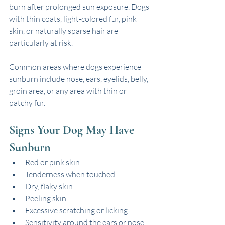
burn after prolonged sun exposure. Dogs 
with thin coats, light-colored fur, pink 
skin, or naturally sparse hair are 
particularly at risk.
Common areas where dogs experience 
sunburn include nose, ears, eyelids, belly, 
groin area, or any area with thin or 
patchy fur.
Signs Your Dog May Have 
Sunburn
Red or pink skin
Tenderness when touched
Dry, flaky skin
Peeling skin
Excessive scratching or licking
Sensitivity around the ears or nose