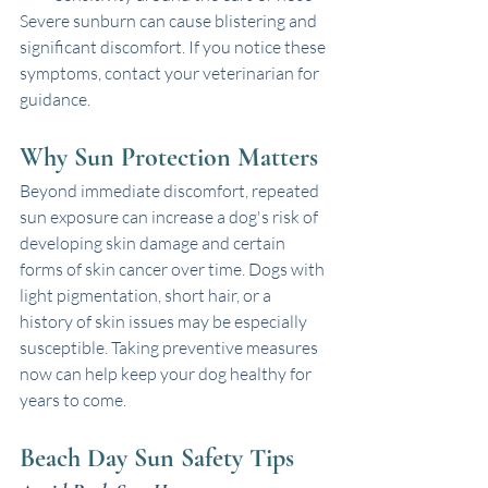
Severe sunburn can cause blistering and 
significant discomfort. If you notice these 
symptoms, contact your veterinarian for 
guidance.
Why Sun Protection Matters
Beyond immediate discomfort, repeated 
sun exposure can increase a dog's risk of 
developing skin damage and certain 
forms of skin cancer over time. Dogs with 
light pigmentation, short hair, or a 
history of skin issues may be especially 
susceptible. Taking preventive measures 
now can help keep your dog healthy for 
years to come.
Beach Day Sun Safety Tips