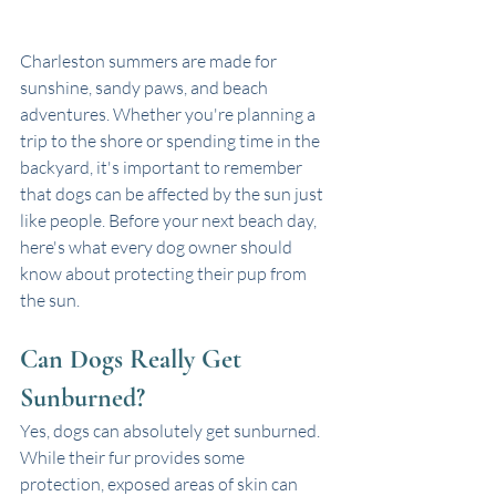
Charleston summers are made for 
sunshine, sandy paws, and beach 
adventures. Whether you're planning a 
trip to the shore or spending time in the 
backyard, it's important to remember 
that dogs can be affected by the sun just 
like people. Before your next beach day, 
here's what every dog owner should 
know about protecting their pup from 
the sun.
Can Dogs Really Get 
Sunburned?
Yes, dogs can absolutely get sunburned. 
While their fur provides some 
protection, exposed areas of skin can 