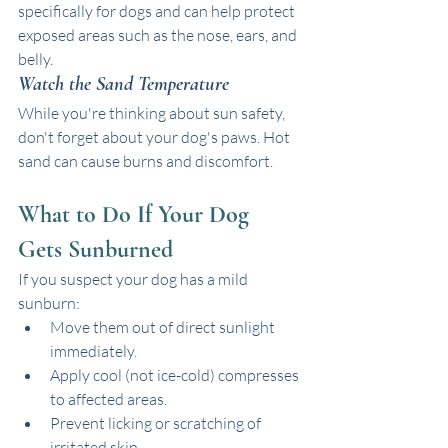
specifically for dogs and can help protect 
exposed areas such as the nose, ears, and 
belly. 
Watch the Sand Temperature
While you're thinking about sun safety, 
don't forget about your dog's paws. Hot 
sand can cause burns and discomfort. 
What to Do If Your Dog 
Gets Sunburned
If you suspect your dog has a mild 
sunburn:
Move them out of direct sunlight 
immediately.
Apply cool (not ice-cold) compresses 
to affected areas.
Prevent licking or scratching of 
irritated skin.