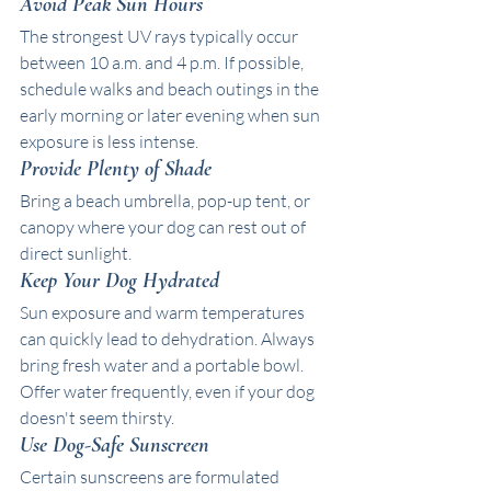
Avoid Peak Sun Hours
The strongest UV rays typically occur 
between 10 a.m. and 4 p.m. If possible, 
schedule walks and beach outings in the 
early morning or later evening when sun 
exposure is less intense.
Provide Plenty of Shade
Bring a beach umbrella, pop-up tent, or 
canopy where your dog can rest out of 
direct sunlight. 
Keep Your Dog Hydrated
Sun exposure and warm temperatures 
can quickly lead to dehydration. Always 
bring fresh water and a portable bowl. 
Offer water frequently, even if your dog 
doesn't seem thirsty.
Use Dog-Safe Sunscreen
Certain sunscreens are formulated 