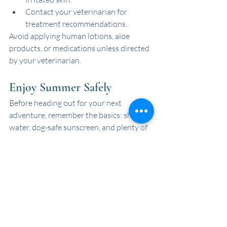
Contact your veterinarian for 
treatment recommendations.
Avoid applying human lotions, aloe 
products, or medications unless directed 
by your veterinarian.
Enjoy Summer Safely
Before heading out for your next 
adventure, remember the basics: shade, 
water, dog-safe sunscreen, and plenty of 
breaks from the sun. A little prevention 
goes a long way toward keeping tails 
wagging all summer long!
Recent Posts
See All