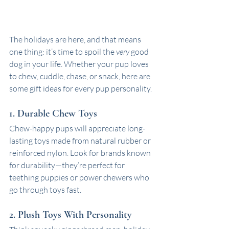
The holidays are here, and that means 
one thing: it’s time to spoil the 
very
 good 
dog in your life. Whether your pup loves 
to chew, cuddle, chase, or snack, here are 
some gift ideas for every pup personality. 
1. Durable Chew Toys
Chew-happy pups will appreciate long-
lasting toys made from natural rubber or 
reinforced nylon. Look for brands known 
for durability—they’re perfect for 
teething puppies or power chewers who 
go through toys fast.
2. Plush Toys With Personality