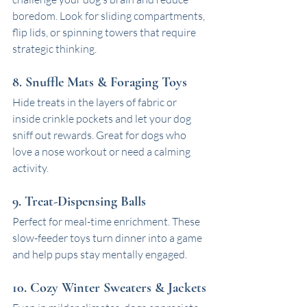
boredom. Look for sliding compartments, 
flip lids, or spinning towers that require 
strategic thinking.
8. Snuffle Mats & Foraging Toys
Hide treats in the layers of fabric or 
inside crinkle pockets and let your dog 
sniff out rewards. Great for dogs who 
love a nose workout or need a calming 
activity.
9. Treat-Dispensing Balls
Perfect for meal-time enrichment. These 
slow-feeder toys turn dinner into a game 
and help pups stay mentally engaged.
10. Cozy Winter Sweaters & Jackets