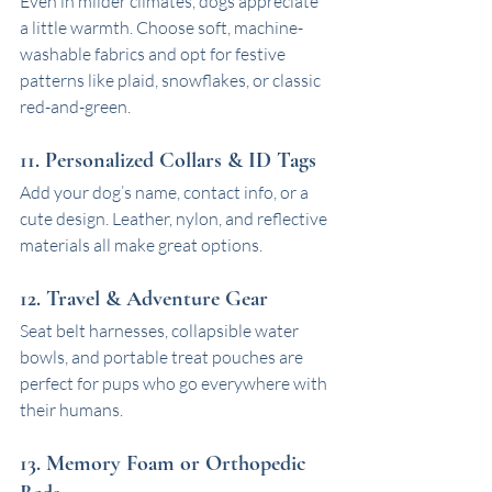
Even in milder climates, dogs appreciate 
a little warmth. Choose soft, machine-
washable fabrics and opt for festive 
patterns like plaid, snowflakes, or classic 
red-and-green.
11. Personalized Collars & ID Tags
Add your dog’s name, contact info, or a 
cute design. Leather, nylon, and reflective 
materials all make great options.
12. Travel & Adventure Gear
Seat belt harnesses, collapsible water 
bowls, and portable treat pouches are 
perfect for pups who go everywhere with 
their humans.
13. Memory Foam or Orthopedic 