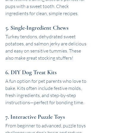
pups with a sweet tooth. Check 
ingredients for clean, simple recipes.
5. Single-Ingredient Chews
Turkey tendons, dehydrated sweet 
potatoes, and salmon jerky are delicious 
and easy on sensitive tummies. These 
also make great stocking stuffers!
6. DIY Dog Treat Kits
A fun option for pet parents who love to 
bake. Kits often include festive molds, 
fresh ingredients, and step-by-step 
instructions—perfect for bonding time.
7. Interactive Puzzle Toys
From beginner to advanced, puzzle toys 
challenge your dog’s brain and reduce 