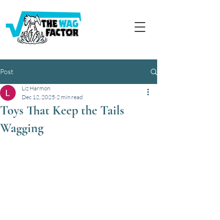
Post
Liz Harmon
Dec 12, 2025
2 min read
Toys That Keep the Tails
Wagging