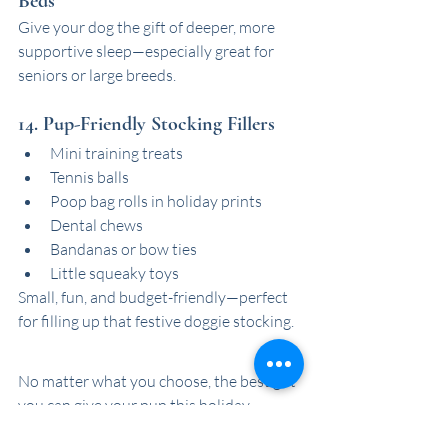
Beds
Give your dog the gift of deeper, more 
supportive sleep—especially great for 
seniors or large breeds.
14. Pup-Friendly Stocking Fillers
Mini training treats
Tennis balls
Poop bag rolls in holiday prints
Dental chews
Bandanas or bow ties
Little squeaky toys
Small, fun, and budget-friendly—perfect 
for filling up that festive doggie stocking.
No matter what you choose, the best gift 
you can give your pup this holiday 
season is your time, love, and a little 