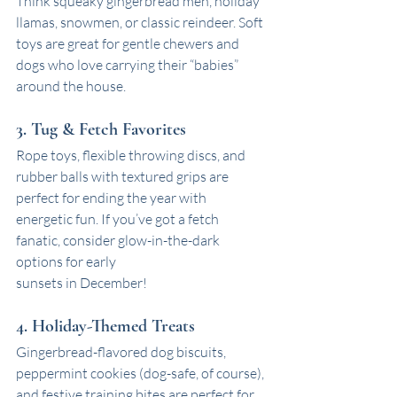
Think squeaky gingerbread men, holiday 
llamas, snowmen, or classic reindeer. Soft 
toys are great for gentle chewers and 
dogs who love carrying their “babies” 
around the house.
3. Tug & Fetch Favorites
Rope toys, flexible throwing discs, and 
rubber balls with textured grips are 
perfect for ending the year with 
energetic fun. If you’ve got a fetch 
fanatic, consider glow-in-the-dark 
options for early 
sunsets in December!
4. Holiday-Themed Treats
Gingerbread-flavored dog biscuits, 
peppermint cookies (dog-safe, of course), 
and festive training bites are perfect for 