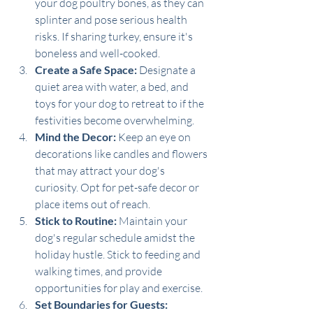
your dog poultry bones, as they can 
splinter and pose serious health 
risks. If sharing turkey, ensure it's 
boneless and well-cooked.
Create a Safe Space:
 Designate a 
quiet area with water, a bed, and 
toys for your dog to retreat to if the 
festivities become overwhelming.
Mind the Decor:
 Keep an eye on 
decorations like candles and flowers 
that may attract your dog's 
curiosity. Opt for pet-safe decor or 
place items out of reach.
Stick to Routine:
 Maintain your 
dog's regular schedule amidst the 
holiday hustle. Stick to feeding and 
walking times, and provide 
opportunities for play and exercise.
Set Boundaries for Guests: