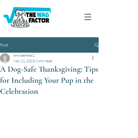
Post
smrosenthal2
Nov 21, 2023
1 min read
A Dog-Safe Thanksgiving: Tips
for Including Your Pup in the
Celebration