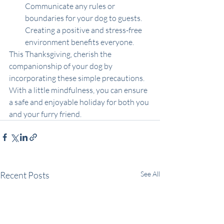
Communicate any rules or 
boundaries for your dog to guests. 
Creating a positive and stress-free 
environment benefits everyone.
This Thanksgiving, cherish the 
companionship of your dog by 
incorporating these simple precautions. 
With a little mindfulness, you can ensure 
a safe and enjoyable holiday for both you 
and your furry friend.
Recent Posts
See All