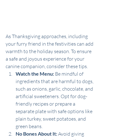
As Thanksgiving approaches, including 
your furry friend in the festivities can add 
warmth to the holiday season. To ensure 
a safe and joyous experience for your 
canine companion, consider these tips.
Watch the Menu:
 Be mindful of 
ingredients that are harmful to dogs, 
such as onions, garlic, chocolate, and 
artificial sweeteners. Opt for dog-
friendly recipes or prepare a 
separate plate with safe options like 
plain turkey, sweet potatoes, and 
green beans.
No Bones About It:
 Avoid giving 