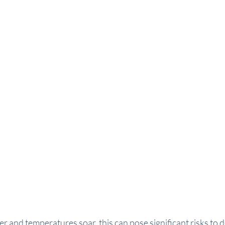
r and temperatures soar, this can pose significant risks to 