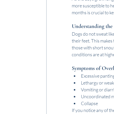
more susceptible to h
months is crucial to k
Understanding the 
Dogs do not sweat lik
their feet. This makes
those with short snout
conditions are at highe
Symptoms of Over
Excessive pantin
Lethargy or wea
Vomiting or diar
Uncoordinated 
Collapse
If you notice any of th