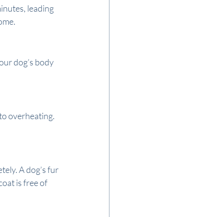
inutes, leading 
home.
your dog’s body 
to overheating. 
ely. A dog’s fur 
at is free of 