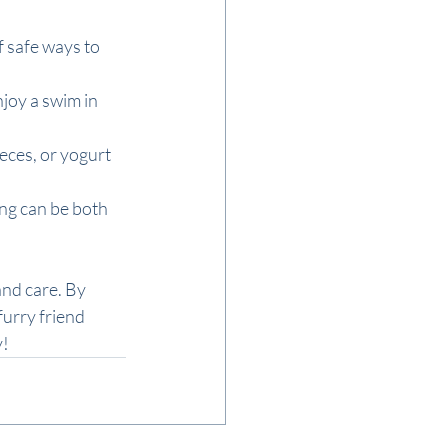
 safe ways to 
njoy a swim in 
eces, or yogurt 
ing can be both 
and care. By 
urry friend 
y!