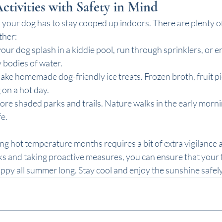
ivities with Safety in Mind
our dog has to stay cooped up indoors. There are plenty of
ther:
 your dog splash in a kiddie pool, run through sprinklers, or e
 bodies of water. 
Make homemade dog-friendly ice treats. Frozen broth, fruit pi
 on a hot day.
lore shaded parks and trails. Nature walks in the early morn
e.
ng hot temperature months requires a bit of extra vigilance 
ks and taking proactive measures, you can ensure that your f
ppy all summer long. Stay cool and enjoy the sunshine safel