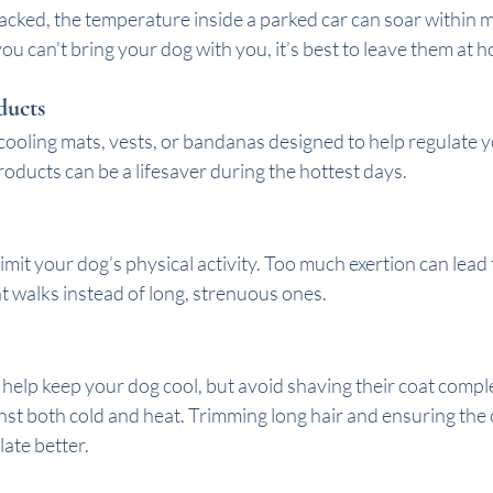
cked, the temperature inside a parked car can soar within m
 you can't bring your dog with you, it’s best to leave them at 
ducts
cooling mats, vests, or bandanas designed to help regulate 
oducts can be a lifesaver during the hottest days.
imit your dog’s physical activity. Too much exertion can lead 
t walks instead of long, strenuous ones.
elp keep your dog cool, but avoid shaving their coat complet
inst both cold and heat. Trimming long hair and ensuring the co
late better.