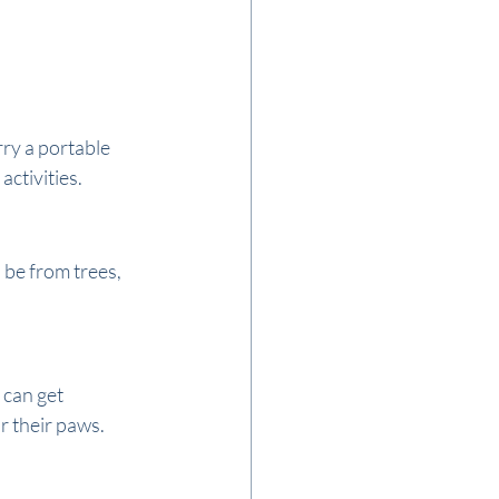
ry a portable 
activities.
 be from trees, 
can get 
or their paws.