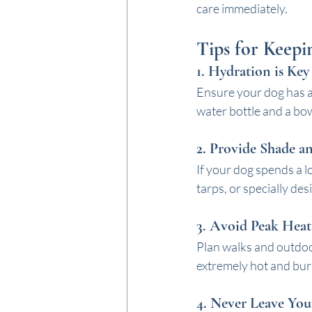
care immediately.
Tips for Keep
1. 
Hydration is Key
Ensure your dog has ac
water bottle and a bow
2. 
Provide Shade a
If your dog spends a l
tarps, or specially de
3. 
Avoid Peak Heat
Plan walks and outdoo
extremely hot and burn 
4. 
Never Leave You