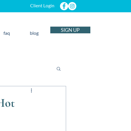
Client Login
SIGN UP
faq
blog
 Hot