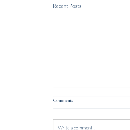
Recent Posts
Comments
Write a comment...