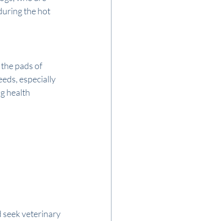
uring the hot 
the pads of 
eds, especially 
g health 
d seek veterinary 