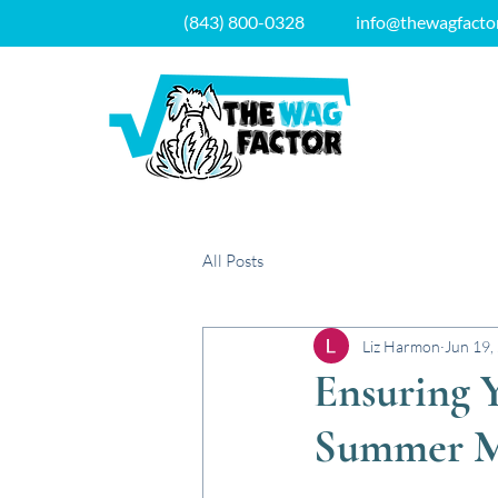
(843) 800-0328
info@thewagfacto
All Posts
Liz Harmon
Jun 19,
Ensuring Y
Summer M