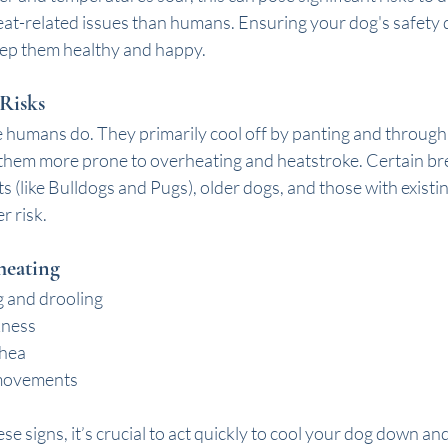
eat-related issues than humans. Ensuring your dog's safety d
eep them healthy and happy. 
Risks
e humans do. They primarily cool off by panting and through 
 them more prone to overheating and heatstroke. Certain bre
s (like Bulldogs and Pugs), older dogs, and those with existin
r risk.
heating
g and drooling
kness
rhea
movements
ese signs, it’s crucial to act quickly to cool your dog down an