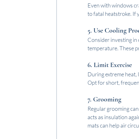
Even with windows cra
to fatal heatstroke. If
5. 
Use Cooling Pro
Consider investing in 
temperature. These pr
6. 
Limit Exercise
During extreme heat, l
Opt for short, frequen
7. 
Grooming
Regular grooming can h
acts as insulation aga
mats can help air circu