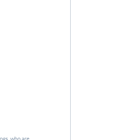
dogs, who are 