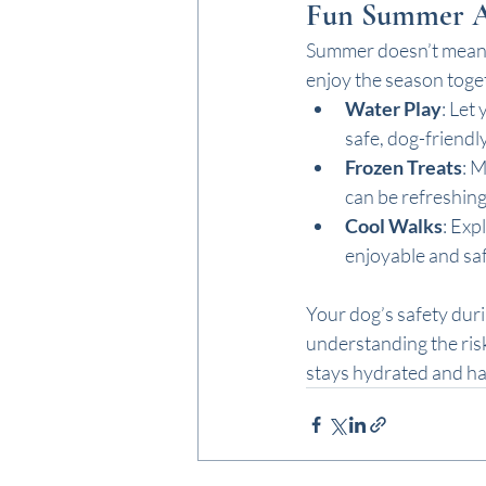
Fun Summer Act
Summer doesn’t mean y
enjoy the season toge
Water Play
: Let
safe, dog-friendly
Frozen Treats
: 
can be refreshing
Cool Walks
: Exp
enjoyable and saf
Your dog’s safety duri
understanding the ris
stays hydrated and ha