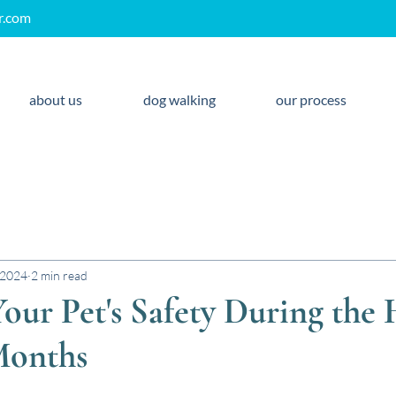
r.com
about us
dog walking
our process
 2024
2 min read
our Pet's Safety During the
onths