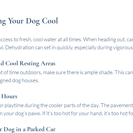
ing Your Dog Cool
cess to fresh, cool water at all times. When heading out, car
l. Dehydration can set in quickly, especially during vigorous 
nd Cool Resting Areas
ot of time outdoors, make sure there is ample shade. This can
signed dog houses. 
 Hours
r playtime during the cooler parts of the day. The pavement 
your dog’s paws. If it’s too hot for your hand, it’s too hot f
r Dog in a Parked Car