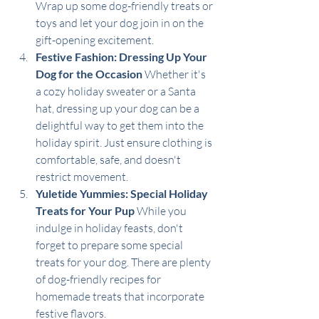
Wrap up some dog-friendly treats or 
toys and let your dog join in on the 
gift-opening excitement. 
Festive Fashion: Dressing Up Your 
Dog for the Occasion
 Whether it's 
a cozy holiday sweater or a Santa 
hat, dressing up your dog can be a 
delightful way to get them into the 
holiday spirit. Just ensure clothing is 
comfortable, safe, and doesn't 
restrict movement.
Yuletide Yummies: Special Holiday 
Treats for Your Pup
 While you 
indulge in holiday feasts, don't 
forget to prepare some special 
treats for your dog. There are plenty 
of dog-friendly recipes for 
homemade treats that incorporate 
festive flavors.