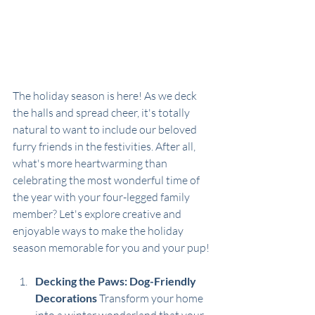
The holiday season is here! As we deck 
the halls and spread cheer, it's totally 
natural to want to include our beloved 
furry friends in the festivities. After all, 
what's more heartwarming than 
celebrating the most wonderful time of 
the year with your four-legged family 
member? Let's explore creative and 
enjoyable ways to make the holiday 
season memorable for you and your pup!
Decking the Paws: Dog-Friendly 
Decorations
 Transform your home 