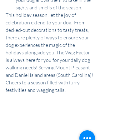
your dog allows them to take in the 
sights and smells of the season.
This holiday season, let the joy of 
celebration extend to your dog.  From 
decked-out decorations to tasty treats, 
there are plenty of ways to ensure your 
dog experiences the magic of the 
holidays alongside you. The Wag Factor 
is always here for you for your daily dog 
walking needs! Serving Mount Pleasant 
and Daniel Island areas (South Carolina)! 
Cheers to a season filled with furry 
festivities and wagging tails!