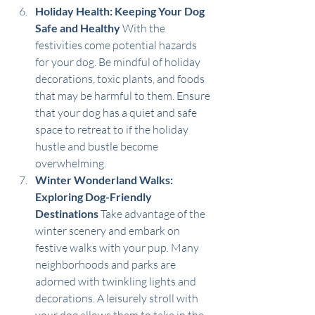
Holiday Health: Keeping Your Dog 
Safe and Healthy
 With the 
festivities come potential hazards 
for your dog. Be mindful of holiday 
decorations, toxic plants, and foods 
that may be harmful to them. Ensure 
that your dog has a quiet and safe 
space to retreat to if the holiday 
hustle and bustle become 
overwhelming.
Winter Wonderland Walks: 
Exploring Dog-Friendly 
Destinations
 Take advantage of the 
winter scenery and embark on 
festive walks with your pup. Many 
neighborhoods and parks are 
adorned with twinkling lights and 
decorations. A leisurely stroll with 