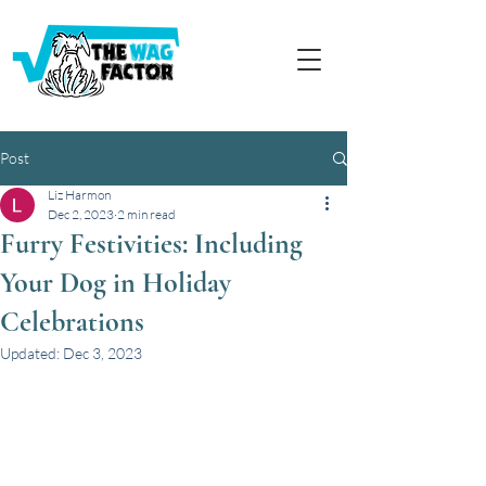
Post
Liz Harmon
Dec 2, 2023
2 min read
Furry Festivities: Including
Your Dog in Holiday
Celebrations
Updated:
Dec 3, 2023