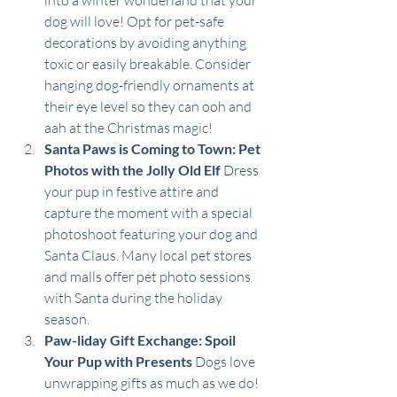
into a winter wonderland that your 
dog will love! Opt for pet-safe 
decorations by avoiding anything 
toxic or easily breakable. Consider 
hanging dog-friendly ornaments at 
their eye level so they can ooh and 
aah at the Christmas magic!
Santa Paws is Coming to Town: Pet 
Photos with the Jolly Old Elf
 Dress 
your pup in festive attire and 
capture the moment with a special 
photoshoot featuring your dog and 
Santa Claus. Many local pet stores 
and malls offer pet photo sessions 
with Santa during the holiday 
season. 
Paw-liday Gift Exchange: Spoil 
Your Pup with Presents
 Dogs love 
unwrapping gifts as much as we do! 