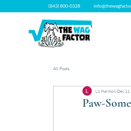
(843) 800-0328
info@thewagfacto
All Posts
Liz Harmon
Dec 11,
Paw-Some 