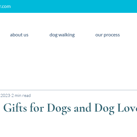
r.com
about us
dog walking
our process
 2023
2 min read
Gifts for Dogs and Dog Lov