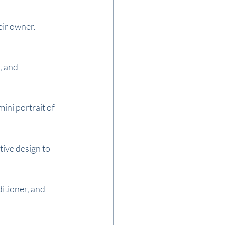
ir owner. 
, and 
ni portrait of 
ive design to 
itioner, and 