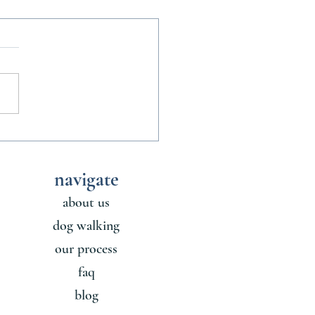
nofficial Rules of Sharing a
ith a Dog
navigate
about us
dog walking
our process
faq
blog