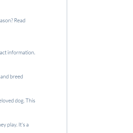
season? Read 
act information. 
 and breed 
eloved dog. This 
 play. It's a 