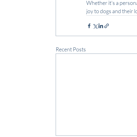
Whether it's a personal
joy to dogs and their 
Recent Posts