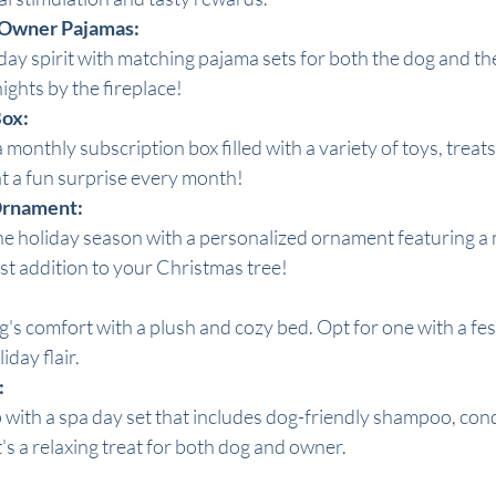
 Owner Pajamas:
ay spirit with matching pajama sets for both the dog and the
ights by the fireplace!
Box:
 monthly subscription box filled with a variety of toys, treats
t a fun surprise every month!
 Ornament:
holiday season with a personalized ornament featuring a mi
st addition to your Christmas tree!
s comfort with a plush and cozy bed. Opt for one with a fest
iday flair.
:
ith a spa day set that includes dog-friendly shampoo, cond
t's a relaxing treat for both dog and owner.