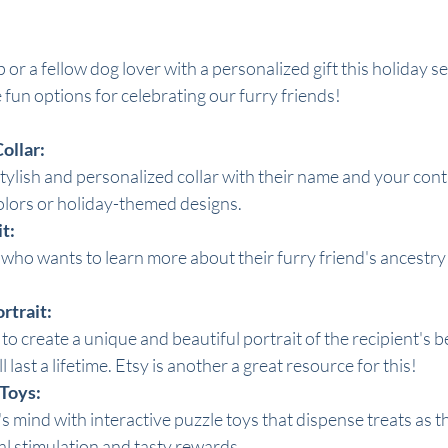
 or a fellow dog lover with a personalized gift this holiday 
fun options for celebrating our furry friends!
ollar:
tylish and personalized collar with their name and your cont
olors or holiday-themed designs.
t:
 who wants to learn more about their furry friend's ancestry
rtrait:
to create a unique and beautiful portrait of the recipient's b
l last a lifetime. Etsy is another a great resource for this!
 Toys:
mind with interactive puzzle toys that dispense treats as they
l stimulation and tasty rewards.