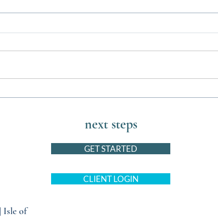
Barktastic Events this August for
The U
You and Your Pets
Bed w
next steps
GET STARTED
CLIENT LOGIN
|
Isle of