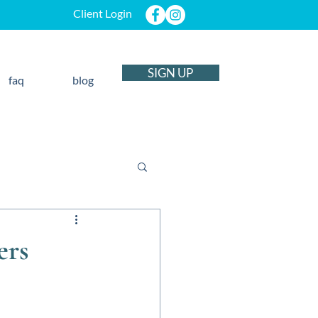
Client Login
SIGN UP
faq
blog
ers