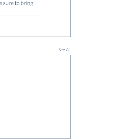
e sure to bring 
See All