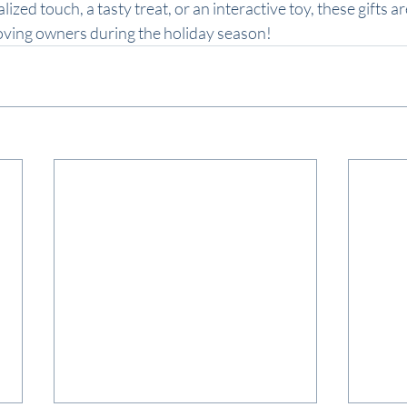
ized touch, a tasty treat, or an interactive toy, these gifts ar
loving owners during the holiday season!