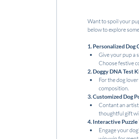
Want to spoil your pup
below to explore some 
1. Personalized Dog C
Give your pup a s
Choose festive c
2. Doggy DNA Test Ki
For the dog lover
composition.
3. Customized Dog Po
Contant an artist 
thoughtful gift wil
4. Interactive Puzzle
Engage your dog's 
win-win for menta