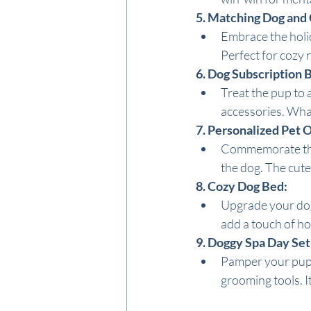
5. Matching Dog and
Embrace the holid
Perfect for cozy n
6. Dog Subscription 
Treat the pup to a
accessories. Wha
7. Personalized Pet
Commemorate the 
the dog. The cute
8. Cozy Dog Bed:
Upgrade your dog'
add a touch of hol
9. Doggy Spa Day Set
Pamper your pup w
grooming tools. I