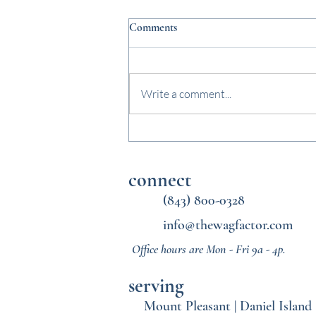
Comments
Write a comment...
Why Midday Dog Walks Matter
Once School Starts Again
connect
(843) 800-0328
info@thewagfactor.com
Office hours are Mon - Fri 9a - 4p.
serving
Mount Pleasant
|
Daniel Island