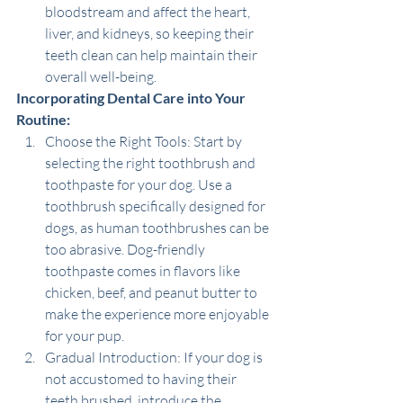
bloodstream and affect the heart, 
liver, and kidneys, so keeping their 
teeth clean can help maintain their 
overall well-being.
Incorporating Dental Care into Your 
Routine:
Choose the Right Tools: Start by 
selecting the right toothbrush and 
toothpaste for your dog. Use a 
toothbrush specifically designed for 
dogs, as human toothbrushes can be 
too abrasive. Dog-friendly 
toothpaste comes in flavors like 
chicken, beef, and peanut butter to 
make the experience more enjoyable 
for your pup.
Gradual Introduction: If your dog is 
not accustomed to having their 
teeth brushed, introduce the 