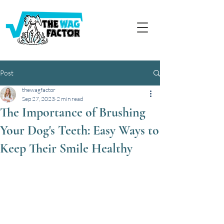
Post
thewagfactor
Sep 27, 2023
2 min read
The Importance of Brushing
Your Dog's Teeth: Easy Ways to
Keep Their Smile Healthy