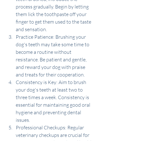
process gradually. Begin by letting 
them lick the toothpaste off your 
finger to get them used to the taste 
and sensation.
Practice Patience: Brushing your 
dog's teeth may take some time to 
become a routine without 
resistance. Be patient and gentle, 
and reward your dog with praise 
and treats for their cooperation.
Consistency is Key: Aim to brush 
your dog's teeth at least two to 
three times a week. Consistency is 
essential for maintaining good oral 
hygiene and preventing dental 
issues.
Professional Checkups: Regular 
veterinary checkups are crucial for 