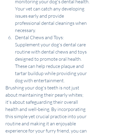
monitoring your dog's dental health. 
Your vet can catch any developing 
issues early and provide 
professional dental cleanings when 
necessary.
Dental Chews and Toys: 
Supplement your dog's dental care 
routine with dental chews and toys 
designed to promote oral health. 
These can help reduce plaque and 
tartar buildup while providing your 
dog with entertainment.
Brushing your dog's teeth is not just 
about maintaining their pearly whites; 
it's about safeguarding their overall 
health and well-being. By incorporating 
this simple yet crucial practice into your 
routine and making it an enjoyable 
experience for your furry friend, you can 