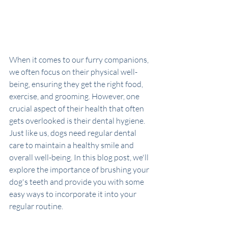
When it comes to our furry companions, 
we often focus on their physical well-
being, ensuring they get the right food, 
exercise, and grooming. However, one 
crucial aspect of their health that often 
gets overlooked is their dental hygiene. 
Just like us, dogs need regular dental 
care to maintain a healthy smile and 
overall well-being. In this blog post, we'll 
explore the importance of brushing your 
dog's teeth and provide you with some 
easy ways to incorporate it into your 
regular routine.