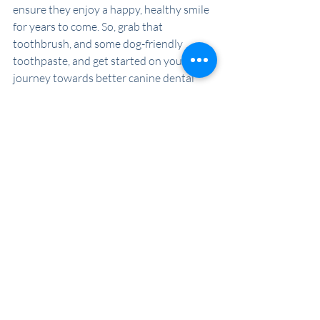
ensure they enjoy a happy, healthy smile 
for years to come. So, grab that 
toothbrush, and some dog-friendly 
toothpaste, and get started on your 
journey towards better canine dental 
care today!
Recent Posts
See All