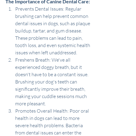
The Importance of Canine Dental Care:
Prevents Dental Issues: Regular 
brushing can help prevent common 
dental issues in dogs, such as plaque 
buildup, tartar, and gum disease. 
These problems can lead to pain, 
tooth loss, and even systemic health 
issues when left unaddressed.
Freshens Breath: We've all 
experienced doggy breath, but it 
doesn't have to be a constant issue. 
Brushing your dog's teeth can 
significantly improve their breath, 
making your cuddle sessions much 
more pleasant.
Promotes Overall Health: Poor oral 
health in dogs can lead to more 
severe health problems. Bacteria 
from dental issues can enter the 