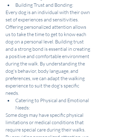
Building Trust and Bonding:
Every dog is an individual with their own 
set of experiences and sensitivities. 
Offering personalized attention allows 
us to take the time to get to know each 
dog on a personal level. Building trust 
and a strong bond is essential in creating 
a positive and comfortable environment 
during the walk. By understanding the 
dog's behavior, body language, and 
preferences, we can adapt the walking 
experience to suit the dog's specific 
needs.
Catering to Physical and Emotional 
Needs:
Some dogs may have specific physical 
limitations or medical conditions that 
require special care during their walks. 