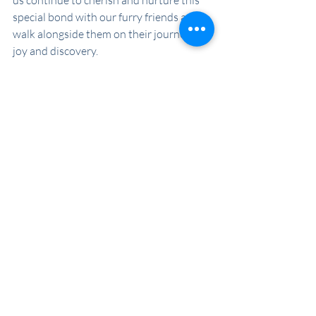
us continue to cherish and nurture this 
special bond with our furry friends as we 
walk alongside them on their journey of 
joy and discovery.
Recent Posts
See All