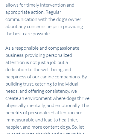
allows for timely intervention and 
appropriate action. Regular 
communication with the dog's owner 
about any concerns helps in providing 
the best care possible.
As a responsible and compassionate 
business, providing personalized 
attention is not just a job but a 
dedication to the well-being and 
happiness of our canine companions. By 
building trust, catering to individual 
needs, and offering consistency, we 
create an environment where dogs thrive 
physically, mentally, and emotionally. The 
benefits of personalized attention are 
immeasurable and lead to healthier, 
happier, and more content dogs. So, let 