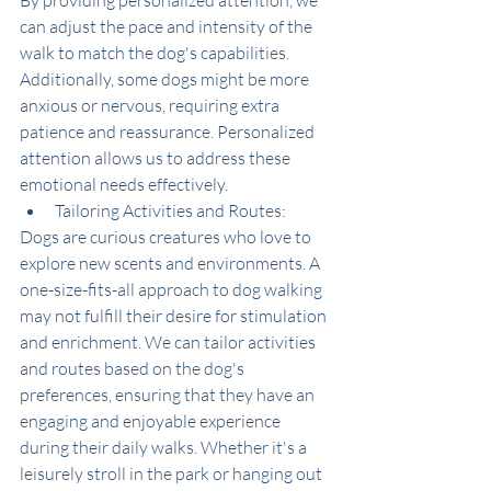
By providing personalized attention, we 
can adjust the pace and intensity of the 
walk to match the dog's capabilities. 
Additionally, some dogs might be more 
anxious or nervous, requiring extra 
patience and reassurance. Personalized 
attention allows us to address these 
emotional needs effectively.
Tailoring Activities and Routes:
Dogs are curious creatures who love to 
explore new scents and environments. A 
one-size-fits-all approach to dog walking 
may not fulfill their desire for stimulation 
and enrichment. We can tailor activities 
and routes based on the dog's 
preferences, ensuring that they have an 
engaging and enjoyable experience 
during their daily walks. Whether it's a 
leisurely stroll in the park or hanging out 