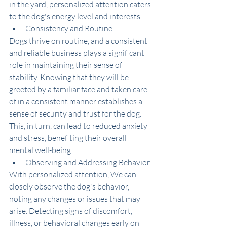
in the yard, personalized attention caters 
to the dog's energy level and interests.
Consistency and Routine:
Dogs thrive on routine, and a consistent 
and reliable business plays a significant 
role in maintaining their sense of 
stability. Knowing that they will be 
greeted by a familiar face and taken care 
of in a consistent manner establishes a 
sense of security and trust for the dog. 
This, in turn, can lead to reduced anxiety 
and stress, benefiting their overall 
mental well-being.
Observing and Addressing Behavior:
With personalized attention, We can 
closely observe the dog's behavior, 
noting any changes or issues that may 
arise. Detecting signs of discomfort, 
illness, or behavioral changes early on 