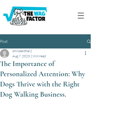
Post
smrosenthal2
Aug 7, 2023
2 min read
The Importance of
Personalized Attention: Why
Dogs Thrive with the Right
Dog Walking Business.