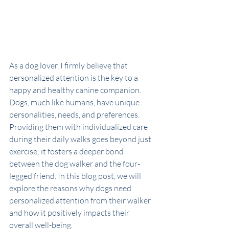
As a dog lover, I firmly believe that 
personalized attention is the key to a 
happy and healthy canine companion. 
Dogs, much like humans, have unique 
personalities, needs, and preferences. 
Providing them with individualized care 
during their daily walks goes beyond just 
exercise; it fosters a deeper bond 
between the dog walker and the four-
legged friend. In this blog post, we will 
explore the reasons why dogs need 
personalized attention from their walker 
and how it positively impacts their 
overall well-being.