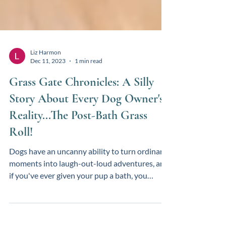
Liz Harmon
Dec 11, 2023
1 min read
Grass Gate Chronicles: A Silly
Story About Every Dog Owner's
Reality...The Post-Bath Grass
Roll!
Dogs have an uncanny ability to turn ordinary
moments into laugh-out-loud adventures, and
if you've ever given your pup a bath, you
know...