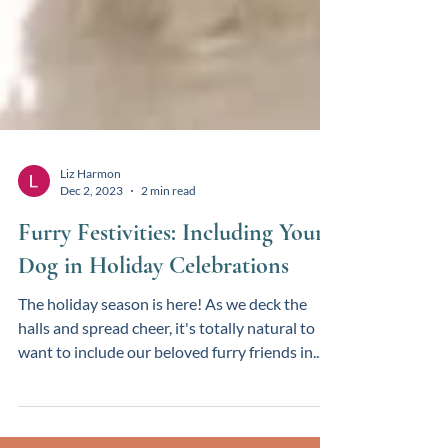
Liz Harmon
Dec 2, 2023
2 min read
Furry Festivities: Including Your
Dog in Holiday Celebrations
The holiday season is here! As we deck the
halls and spread cheer, it's totally natural to
want to include our beloved furry friends in...