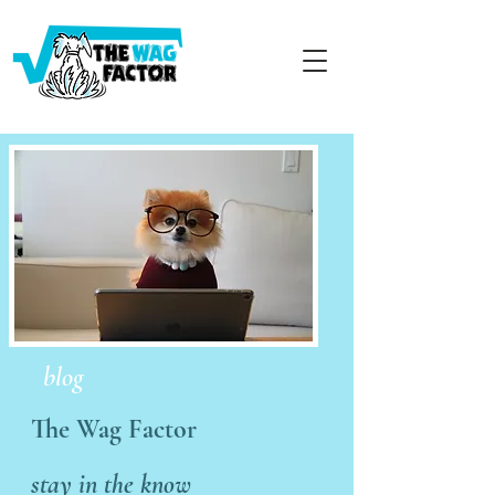
blog
The Wag Factor
stay in the know